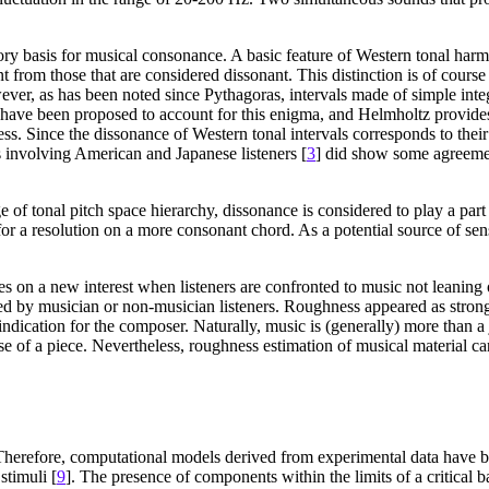
ory basis for musical consonance. A basic feature of Western tonal harmo
t from those that are considered dissonant. This distinction is of cour
ver, as has been noted since Pythagoras, intervals made of simple integ
 have been proposed to account for this enigma, and Helmholtz provide
ess. Since the dissonance of Western tonal intervals corresponds to thei
s involving American and Japanese listeners [
3
] did show some agreemen
of tonal pitch space hierarchy, dissonance is considered to play a part 
 for a resolution on a more consonant chord. As a potential source of s
on a new interest when listeners are confronted to music not leaning on 
d by musician or non-musician listeners. Roughness appeared as strongly
indication for the composer. Naturally, music is (generally) more than a
se of a piece. Nevertheless, roughness estimation of musical material c
 Therefore, computational models derived from experimental data have b
stimuli [
9
]. The presence of components within the limits of a critical 