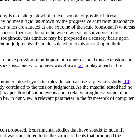
ny is to distinguish within the ensemble of possible intervals
se by no mean rigid, as shown by the progressive shift from dissonance
er ratios are situated at one extreme of the scale (consonant) whereas
s one of them: as the ratio between two sounds involves more
r roughness, this attribute may be proposed as a sensory basis upon
t on judgments of simple isolated intervals according to their
in the expression of an important feature of tonal music: tension and
ensory dissonance, roughness was shown [
2
] to play a part in the
internalized syntactic rules. In such a case, a previous study [
10
]
 correlated to the tension judgments. As the material tested had no
 juxtaposition of sound events and a relative roughness value of an
an be, in our view, a relevant parameter in the framework of computer-
een proposed. Experimental studies that have sought to quantify
band was considered to be the source of beats that produced the