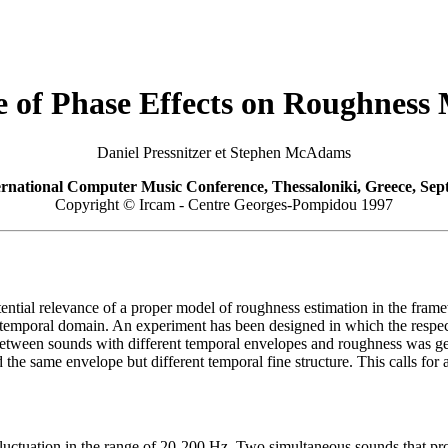
e of Phase Effects on Roughness
Daniel Pressnitzer et Stephen McAdams
rnational Computer Music Conference, Thessaloniki, Greece, Sep
Copyright © Ircam - Centre Georges-Pompidou 1997
tential relevance of a proper model of roughness estimation in the fr
the temporal domain. An experiment has been designed in which the respec
between sounds with different temporal envelopes and roughness was gen
the same envelope but different temporal fine structure. This calls fo
 fluctuation in the range of 20-200 Hz. Two simultaneous sounds that pr