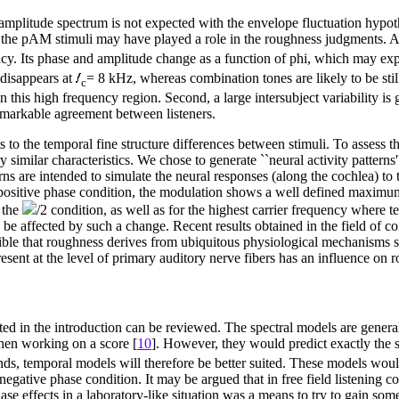
amplitude spectrum is not expected with the envelope fluctuation hypothe
the pAM stimuli may have played a role in the roughness judgments. Amon
cy. Its phase and amplitude change as a function of phi, which may exp
t disappears at
= 8 kHz, whereas combination tones are likely to be sti
c
n this high frequency region. Second, a large intersubject variability i
remarkable agreement between listeners.
to the temporal fine structure differences between stimuli. To assess t
y similar characteristics. We chose to generate ``neural activity pattern
rns are intended to simulate the neural responses (along the cochlea) to
 positive phase condition, the modulation shows a well defined maximum
r the
/2 condition, as well as for the highest carrier frequency where t
 affected by such a change. Recent results obtained in the field of c
ible that roughness derives from ubiquitous physiological mechanisms suc
resent at the level of primary auditory nerve fibers has an influence on 
nted in the introduction can be reviewed. The spectral models are gener
when working on a score [
10
]. However, they would predict exactly the s
ounds, temporal models will therefore be better suited. These models wo
egative phase condition. It may be argued that in free field listening c
ase effects in a laboratory-like situation was a means to try to gain so