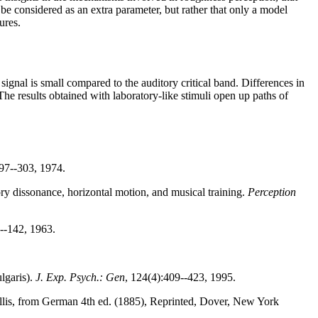
e considered as an extra parameter, but rather that only a model
ures.
signal is small compared to the auditory critical band. Differences in
The results obtained with laboratory-like stimuli open up paths of
297--303, 1974.
ory dissonance, horizontal motion, and musical training.
Perception
--142, 1963.
ulgaris).
J. Exp. Psych.: Gen
, 124(4):409--423, 1995.
 Ellis, from German 4th ed. (1885), Reprinted, Dover, New York