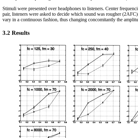
Stimuli were presented over headphones to listeners. Center frequencie
pair, listeners were asked to decide which sound was rougher (2AFC)
vary in a continuous fashion, thus changing concomitantly the amplit
3.2 Results