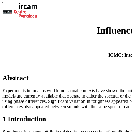
Influenc
ICMC: Inte
Abstract
Experiments in tonal as well in non-tonal contexts have shown the po
models are currently available that operate in either the spectral or 
using phase differences. Significant variation in roughness appeared 
differences also appeared between sounds with the same spectrum and 
1 Introduction
Roughness is a sound attribute related to the perception of amplitude