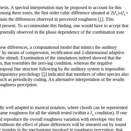
sis. A spectral interpretation may be proposed to account for this
g these tones, the first order cubic difference situated at 2(
)-(
+
c
c
lain the differences observed in perceived roughness [
1
]. This
ll present. To accommodate this finding, one would have to accept that
s generally observed in the phase dependence of the combination tone
hese differences, a computational model that mimics the auditory
s'' by means of compression, rectification and 2-dimensional adaptive
 the stimuli. Examination of the simulations indeed showed that the
, that resembles the zero-lag condition, whereas the negative
emporal fine structure following by the auditory system is impossible.
omparative psychology [
5
] indicated that members of other species also
h as periodicity coding. An alternative interpretation of the results
roughness perception.
ally well adapted to musical notation, where chords can be represented
ame roughness for all the stimuli tested (within a
condition). If one
c
uld reproduce the overall roughness variation with envelope
rms
but
onditions the effect of phase differences will be smeared out by sound
me insights in the mechanisms involved in roughness perception, that