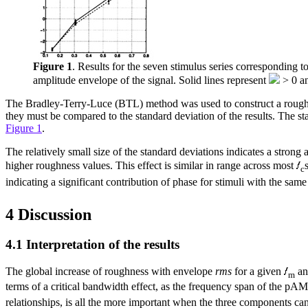
Figure 1
. Results for the seven stimulus series corresponding 
amplitude envelope of the signal. Solid lines represent
> 0 an
The Bradley-Terry-Luce (BTL) method was used to construct a roughnes
they must be compared to the standard deviation of the results. The st
Figure 1
.
The relatively small size of the standard deviations indicates a stron
higher roughness values. This effect is similar in range across most
c
indicating a significant contribution of phase for stimuli with the sa
4 Discussion
4.1 Interpretation of the results
The global increase of roughness with envelope
rms
for a given
a
m
terms of a critical bandwidth effect, as the frequency span of the pAM
relationships, is all the more important when the three components can