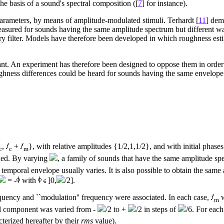
he basis of a sound's spectral composition ([
7
] for instance).
parameters, by means of amplitude-modulated stimuli. Terhardt [
11
] dem
easured for sounds having the same amplitude spectrum but different w
ory filter. Models have therefore been developed in which roughness est
iant. An experiment has therefore been designed to oppose them in order 
ghness differences could be heard for sounds having the same envelope 
,
+
}, with relative amplitudes {1/2,1,1/2}, and with initial phase
c
c
m
ned. By varying
, a family of sounds that have the same amplitude spe
temporal envelope usually varies. It is also possible to obtain the sam
= -
with
]0,
/2].
quency and ``modulation'' frequency were associated. In each case,
w
m
al component was varied from -
/2 to +
/2 in steps of
/6. For each
terized hereafter by their
rms
value).