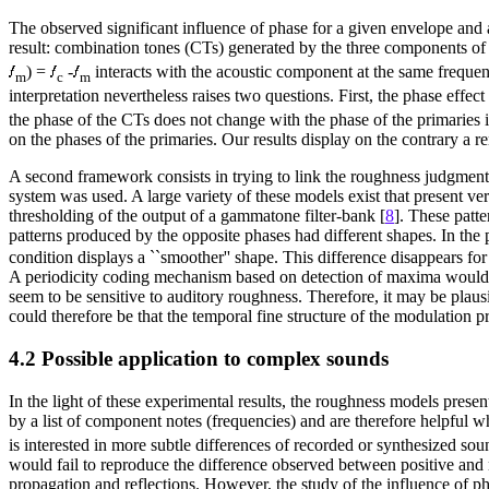
The observed significant influence of phase for a given envelope and 
result: combination tones (CTs) generated by the three components of 
) =
-
interacts with the acoustic component at the same frequen
m
c
m
interpretation nevertheless raises two questions. First, the phase effec
the phase of the CTs does not change with the phase of the primaries i
on the phases of the primaries. Our results display on the contrary a 
A second framework consists in trying to link the roughness judgments 
system was used. A large variety of these models exist that present ver
thresholding of the output of a gammatone filter-bank [
8
]. These patte
patterns produced by the opposite phases had different shapes. In the
condition displays a ``smoother'' shape. This difference disappears fo
A periodicity coding mechanism based on detection of maxima would be
seem to be sensitive to auditory roughness. Therefore, it may be plaus
could therefore be that the temporal fine structure of the modulation p
4.2 Possible application to complex sounds
In the light of these experimental results, the roughness models prese
by a list of component notes (frequencies) and are therefore helpful 
is interested in more subtle differences of recorded or synthesized s
would fail to reproduce the difference observed between positive and n
propagation and reflections. However, the study of the influence of ph