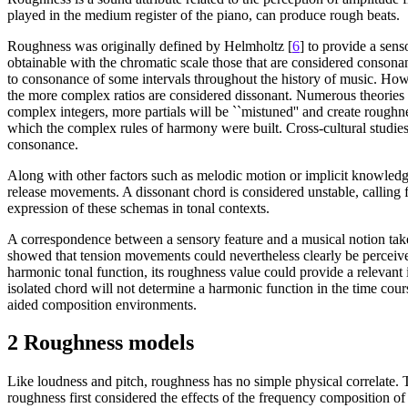
played in the medium register of the piano, can produce rough beats.
Roughness was originally defined by Helmholtz [
6
] to provide a sens
obtainable with the chromatic scale those that are considered consonan
to consonance of some intervals throughout the history of music. Howe
the more complex ratios are considered dissonant. Numerous theories
complex integers, more partials will be ``mistuned'' and create roughn
which the complex rules of harmony were built. Cross-cultural studie
consonance.
Along with other factors such as melodic motion or implicit knowledge 
release movements. A dissonant chord is considered unstable, calling
expression of these schemas in tonal contexts.
A correspondence between a sensory feature and a musical notion takes 
showed that tension movements could nevertheless clearly be perceive
harmonic tonal function, its roughness value could provide a relevant 
isolated chord will not determine a harmonic function in the time cour
aided composition environments.
2 Roughness models
Like loudness and pitch, roughness has no simple physical correlate.
roughness first considered the effects of the frequency composition of 