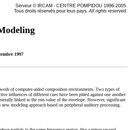
Serveur © IRCAM - CENTRE POMPIDOU 1996-2005.
Tous droits réservés pour tous pays.
All rights reserved.
 Modeling
tembre 1997
amework of computer-aided composition environments. Two types of
tive influences of different cues have been pitted against one another
erally linked to the rms value of the envelope. However, significant
r a new modeling approach based on peripheral auditory processing.
oduce partials in the same frequency region, like a minor second