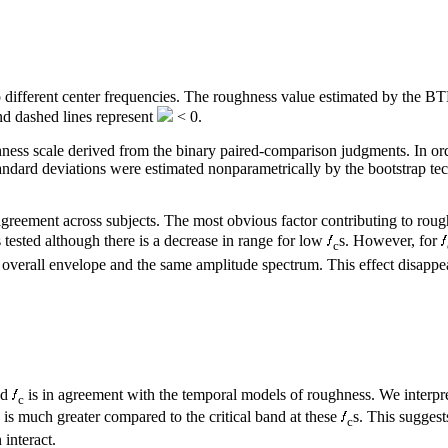
to different center frequencies. The roughness value estimated by the BT
d dashed lines represent
< 0.
s scale derived from the binary paired-comparison judgments. In order 
andard deviations were estimated nonparametrically by the bootstrap tech
g agreement across subjects. The most obvious factor contributing to rou
s tested although there is a decrease in range for low
s. However, for
c
me overall envelope and the same amplitude spectrum. This effect disappea
nd
is in agreement with the temporal models of roughness. We interpret
c
 is much greater compared to the critical band at these
s. This suggest
c
 interact.