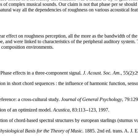
of complex musical sounds. Our claim is not that phase per se should b
atural way all the dependencies of roughness on various acoustical feat
ar effect on roughness perception, all the more as the bandwidth of the 
, and were linked to characteristics of the peripheral auditory system. 
d composition environments.
 Phase effects in a three-component signal.
J. Acoust. Soc. Am.
, 55(2):
ion in short chord sequences : the influence of harmonic function, sens
ference: a cross-cultural study.
Journal of General Psychology
, 79:129
tion of an optimized model.
Acustica
, 83:113--123, 1997.
tion of chord-based spectral structures by european starlings (sturnus v
hysiological Basis for the Theory of Music
. 1885. 2nd ed. trans. A. J.