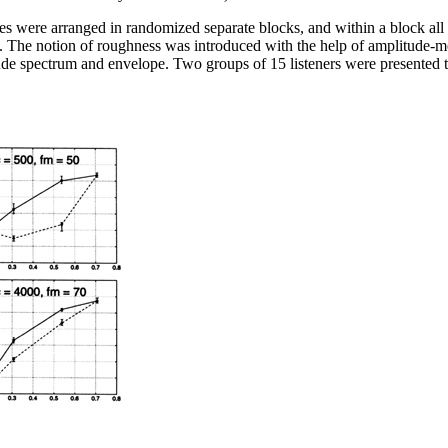
s were arranged in randomized separate blocks, and within a block all 4
. The notion of roughness was introduced with the help of amplitude-m
ude spectrum and envelope. Two groups of 15 listeners were presented t