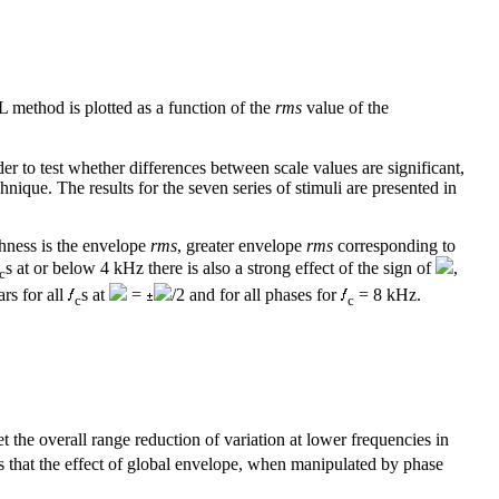
L method is plotted as a function of the
rms
value of the
to test whether differences between scale values are significant,
nique. The results for the seven series of stimuli are presented in
ghness is the envelope
rms
, greater envelope
rms
corresponding to
s at or below 4 kHz there is also a strong effect of the sign of
,
c
rs for all
s at
=
/2 and for all phases for
= 8 kHz.
c
c
 the overall range reduction of variation at lower frequencies in
s that the effect of global envelope, when manipulated by phase