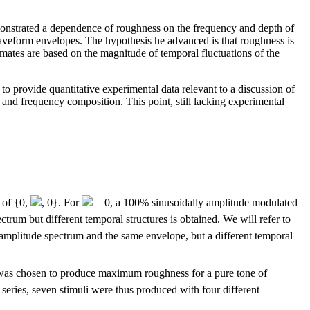
onstrated a dependence of roughness on the frequency and depth of
aveform envelopes. The hypothesis he advanced is that roughness is
imates are based on the magnitude of temporal fluctuations of the
to provide quantitative experimental data relevant to a discussion of
and frequency composition. This point, still lacking experimental
s of {0,
, 0}. For
= 0, a 100% sinusoidally amplitude modulated
ctrum but different temporal structures is obtained. We will refer to
e amplitude spectrum and the same envelope, but a different temporal
as chosen to produce maximum roughness for a pure tone of
 series, seven stimuli were thus produced with four different