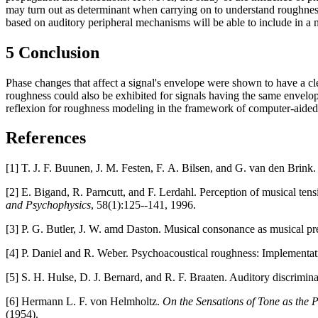
may turn out as determinant when carrying on to understand roughness 
based on auditory peripheral mechanisms will be able to include in a n
5 Conclusion
Phase changes that affect a signal's envelope were shown to have a cle
roughness could also be exhibited for signals having the same envelope
reflexion for roughness modeling in the framework of computer-aide
References
[1] T. J. F. Buunen, J. M. Festen, F. A. Bilsen, and G. van den Brink.
[2] E. Bigand, R. Parncutt, and F. Lerdahl. Perception of musical tens
and Psychophysics
, 58(1):125--141, 1996.
[3] P. G. Butler, J. W. amd Daston. Musical consonance as musical pre
[4] P. Daniel and R. Weber. Psychoacoustical roughness: Implementa
[5] S. H. Hulse, D. J. Bernard, and R. F. Braaten. Auditory discrimina
[6] Hermann L. F. von Helmholtz.
On the Sensations of Tone as the P
(1954).