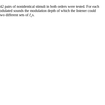
2 pairs of nonidentical stimuli in both orders were tested. For each
odulated sounds the modulation depth of which the listener could
wo different sets of
s.
c