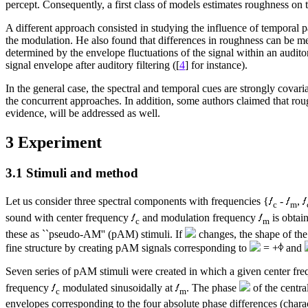
percept. Consequently, a first class of models estimates roughness on t
A different approach consisted in studying the influence of temporal 
the modulation. He also found that differences in roughness can be m
determined by the envelope fluctuations of the signal within an audit
signal envelope after auditory filtering ([
4
] for instance).
In the general case, the spectral and temporal cues are strongly covar
the concurrent approaches. In addition, some authors claimed that rou
evidence, will be addressed as well.
3 Experiment
3.1 Stimuli and method
Let us consider three spectral components with frequencies {
-
,
c
m
sound with center frequency
and modulation frequency
is obtai
c
m
these as ``pseudo-AM'' (pAM) stimuli. If
changes, the shape of the 
fine structure by creating pAM signals corresponding to
= +
and
Seven series of pAM stimuli were created in which a given center fre
frequency
modulated sinusoidally at
. The phase
of the centr
c
m
envelopes corresponding to the four absolute phase differences (charac